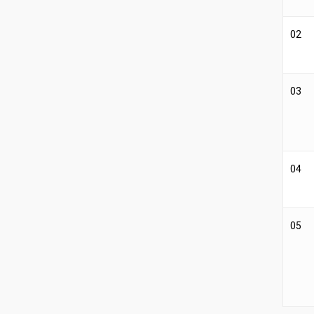
02
03
04
05