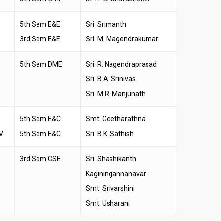
5th Sem E&E
Sri. Srimanth
3rd Sem E&E
Sri. M. Magendrakumar
5th Sem DME
Sri. R. Nagendraprasad
Sri. B.A. Srinivas
Sri. M.R. Manjunath
5th Sem E&C
Smt. Geetharathna
V
5th Sem E&C
Sri. B.K. Sathish
3rd Sem CSE
Sri. Shashikanth
Kaginingannanavar
Smt. Srivarshini
Smt. Usharani