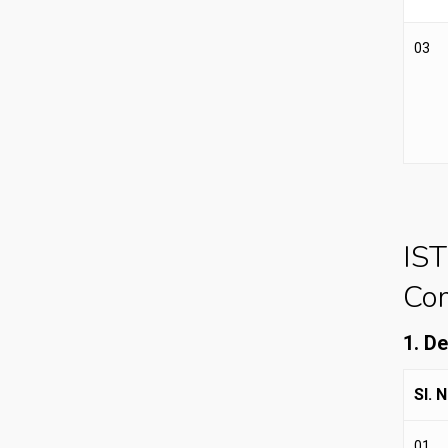
03
IST
Com
1. D
Sl. N
01