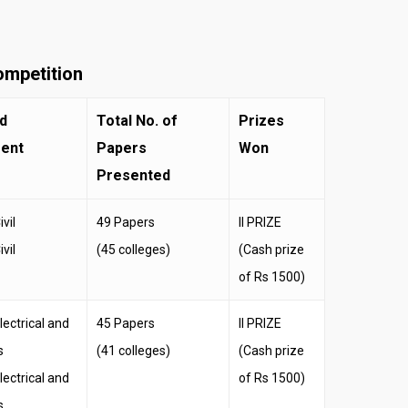
ompetition
d
Total No. of
Prizes
ent
Papers
Won
Presented
vil
49 Papers
II PRIZE
vil
(45 colleges)
(Cash prize
of Rs 1500)
ectrical and
45 Papers
II PRIZE
s
(41 colleges)
(Cash prize
ectrical and
of Rs 1500)
s