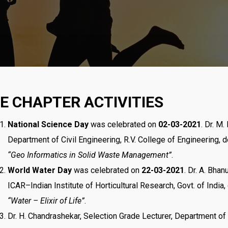
TE CHAPTER ACTIVITIES
National Science Day
was celebrated on
02-03-2021
. Dr. M
Department of Civil Engineering, R.V. College of Engineering, d
“Geo Informatics in Solid Waste Management”
.
World Water Day
was celebrated on
22-03-2021
. Dr. A. Bhan
ICAR–Indian Institute of Horticultural Research, Govt. of India,
“Water – Elixir of Life”
.
Dr. H. Chandrashekar, Selection Grade Lecturer, Department of 