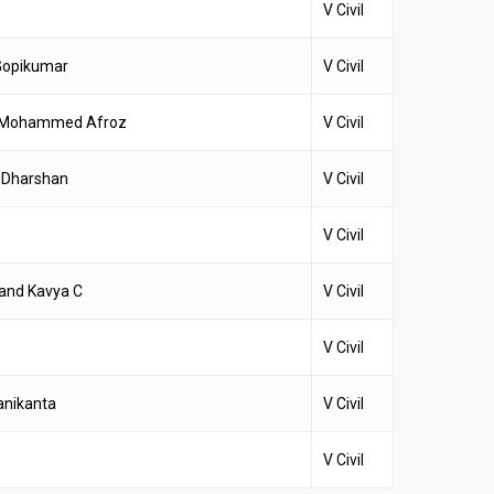
V Civil
Gopikumar
V Civil
& Mohammed Afroz
V Civil
 Dharshan
V Civil
V Civil
and Kavya C
V Civil
V Civil
anikanta
V Civil
V Civil