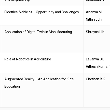
Electrical Vehicles – Opportunity and Challenges
Ananya.M
Nithin John
Application of Digital Twin in Manufacturing
Shreyas H.N
Role of Robotics in Agriculture
Lavanya D.L
Hithesh Kumar 
Augmented Reality – An Application for Kid’s
Chethan B.K
Education