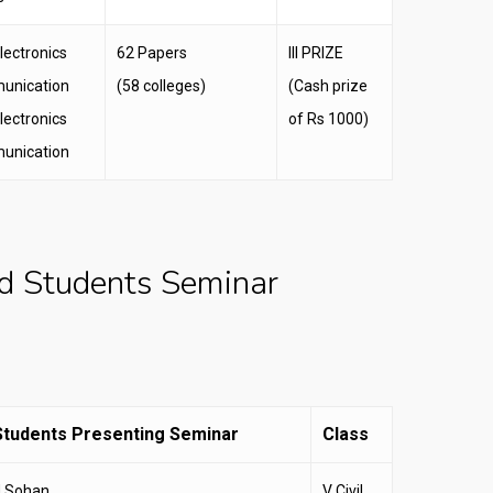
lectronics
62 Papers
III PRIZE
unication
(58 colleges)
(Cash prize
lectronics
of Rs 1000)
unication
d Students Seminar
tudents Presenting Seminar
Class
d Sohan
V Civil