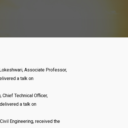
. Lokeshwari, Associate Professor,
elivered a talk on
u, Chief Technical Officer,
 delivered a talk on
Civil Engineering, received the