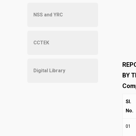
NSS and YRC
CCTEK
REPO
Digital Library
BY T
Comp
Sl.
No.
01