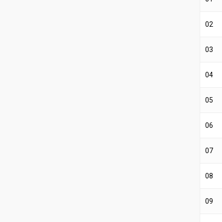
02
03
04
05
06
07
08
09