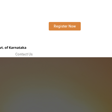
Register Now
Contact Us