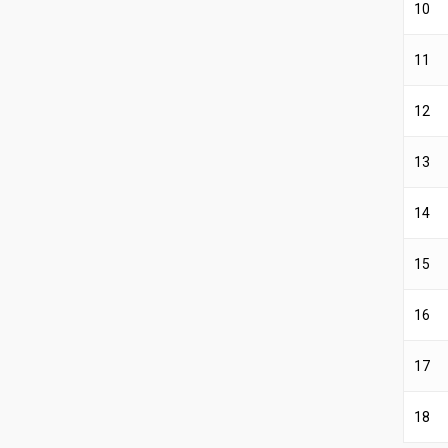
10
11
12
13
14
15
16
17
18