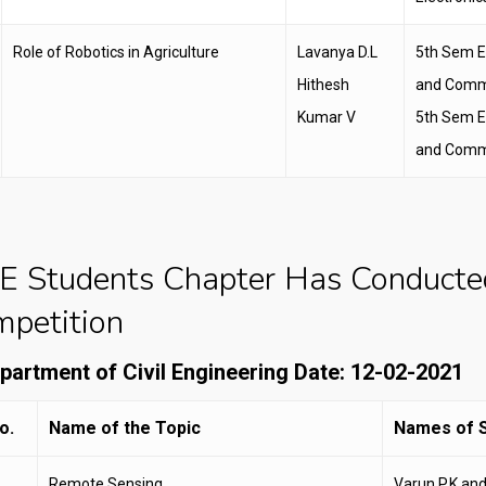
Role of Robotics in Agriculture
Lavanya D.L
5th Sem E
Hithesh
and Comm
Kumar V
5th Sem E
and Comm
E Students Chapter Has Conducte
petition
epartment of Civil Engineering Date: 12-02-2021
o.
Name of the Topic
Names of S
Remote Sensing
Varun P.K an