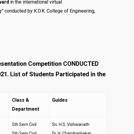
ward
in the international virtual
g”
conducted by K.D.K. College of Engineering,
resentation Competition CONDUCTED
List of Students Participated in the
Class &
Guides
Department
5th Sem Civil
Sri. H.S. Vishwanath
5th Sem Civil
Dr. H. Chandrashekar