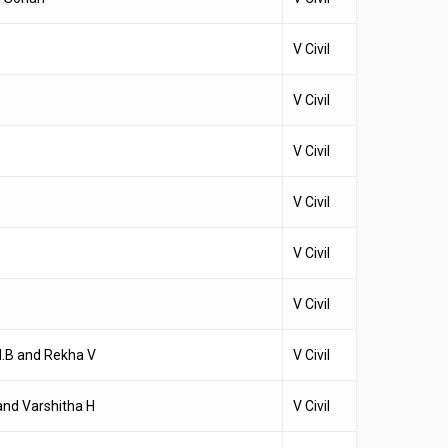
V Civil
V Civil
V Civil
V Civil
V Civil
V Civil
.B and Rekha V
V Civil
and Varshitha H
V Civil