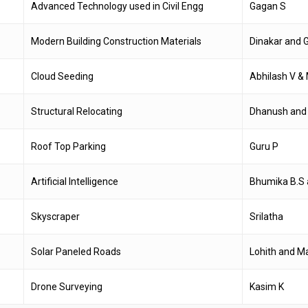
Advanced Technology used in Civil Engg
Gagan S
Modern Building Construction Materials
Dinakar and 
Cloud Seeding
Abhilash V 
Structural Relocating
Dhanush and
Roof Top Parking
Guru P
Artificial Intelligence
Bhumika B.S 
Skyscraper
Srilatha
Solar Paneled Roads
Lohith and M
Drone Surveying
Kasim K