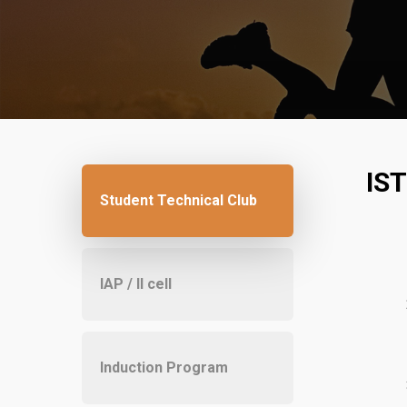
IS
Student Technical Club
IAP / II cell
Induction Program