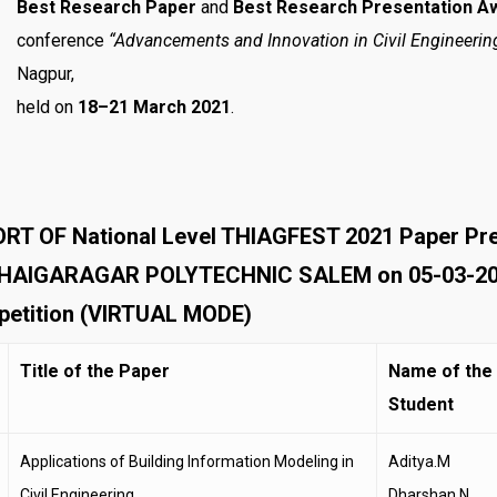
Best Research Paper
and
Best Research Presentation A
conference
“Advancements and Innovation in Civil Engineerin
Nagpur,
held on
18–21 March 2021
.
RT OF National Level THIAGFEST 2021 Paper P
HAIGARAGAR POLYTECHNIC SALEM on 05-03-2021. 
etition (VIRTUAL MODE)
Title of the Paper
Name of the
Student
Applications of Building Information Modeling in
Aditya.M
Civil Engineering
Dharshan.N