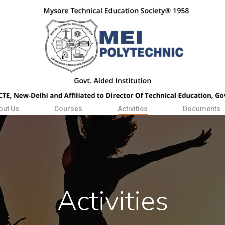
out Us
Courses
Activities
Documents
Activities