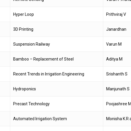
Hyper Loop
Prithviraj V
3D Printing
Janardhan
Suspension Railway
Varun M
Bamboo – Replacement of Steel
Aditya M
Recent Trends in Irrigation Engineering
Srishanth S
Hydroponics
Manjunath S
Precast Technology
Poojashree M
Automated Irrigation System
Monisha K.R 