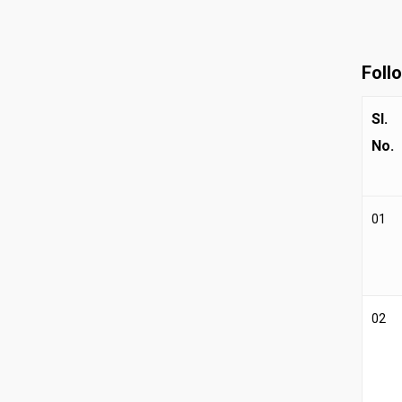
Foll
Sl.
No.
01
02