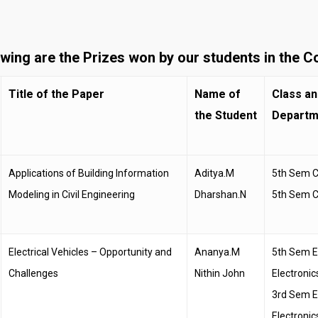
owing are the Prizes won by our students in the C
Title of the Paper
Name of
Class an
the Student
Departm
Applications of Building Information
Aditya.M
5th Sem Ci
Modeling in Civil Engineering
Dharshan.N
5th Sem Ci
Electrical Vehicles – Opportunity and
Ananya.M
5th Sem El
Challenges
Nithin John
Electronic
3rd Sem El
Electronic