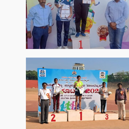
05-
30
at
8.56.19
PM
WhatsApp
Image
2025-
05-
30
at
8.57.01
PM