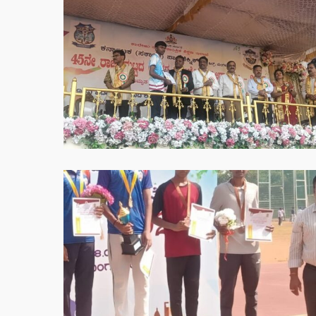
2025-
05-
30
at
8.51.39
PM
WhatsApp
Image
2025-
05-
30
at
8.53.40