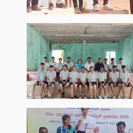
PM
WhatsApp
Image
2025-
05-
30
at
8.55.37
PM
WhatsApp
Image
2025-