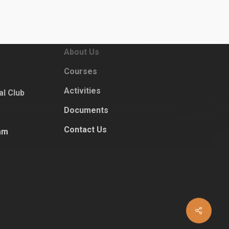
Sitemap
Home
dar
About Us
Courses
Activities
al Club
Documents
Contact Us
am