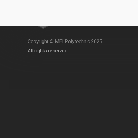
Copyright © MEI Polytechnic 2025.
All rights reserved.