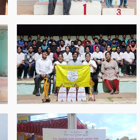
PM
WhatsApp
Image
2025-
05-
30
at
8.55.59
PM
WhatsApp
Image
2025-