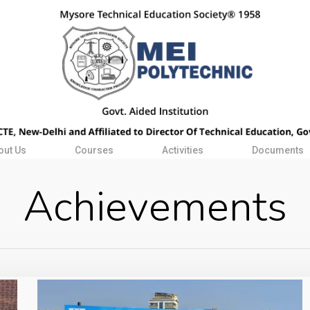
out Us
Courses
Activities
Documents
Achievements
WhatsApp
Image