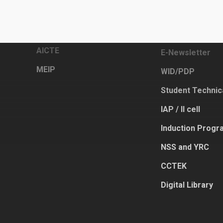
Links
Other Activities
DTE
Academic Calen
AICTE
E-Newsletter
MEIP
WID/PDP
Student Technic
IAP / II cell
Induction Progr
NSS and YRC
CCTEK
Digital Library