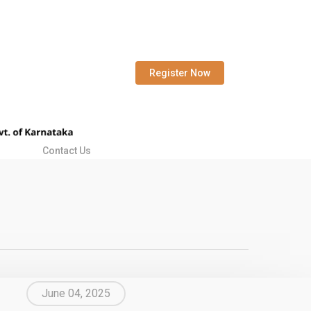
Register Now
Contact Us
June 04, 2025