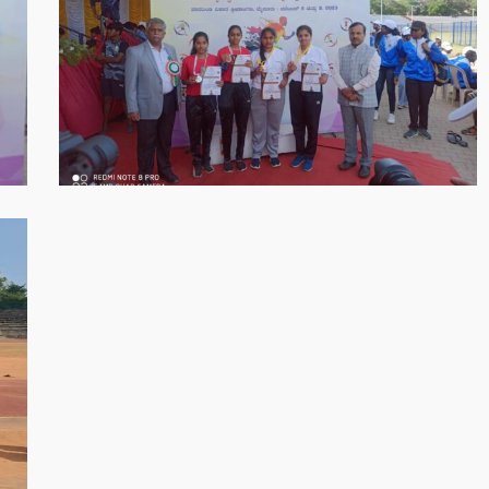
05-
30
at
8.56.34
PM