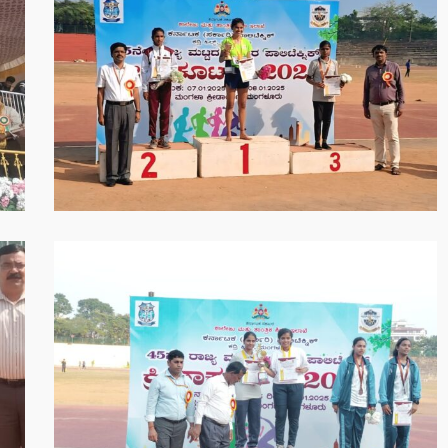
2025-
05-
30
at
8.52.22
PM
WhatsApp
Image
2025-
05-
30
at
8.55.10