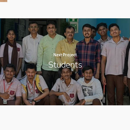
Next Project
Students