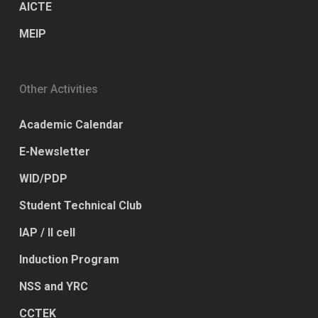
AICTE
MEIP
Other Activities
Academic Calendar
E-Newsletter
WID/PDP
Student Technical Club
IAP / II cell
Induction Program
NSS and YRC
CCTEK