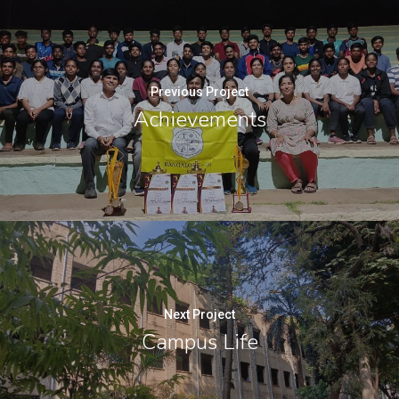
Previous Project
Achievements
Next Project
Campus Life