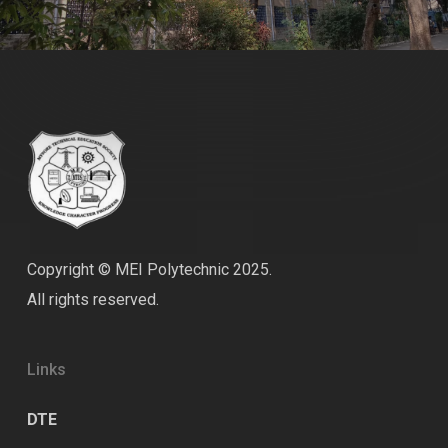
Copyright © MEI Polytechnic 2025.
All rights reserved.
Links
DTE