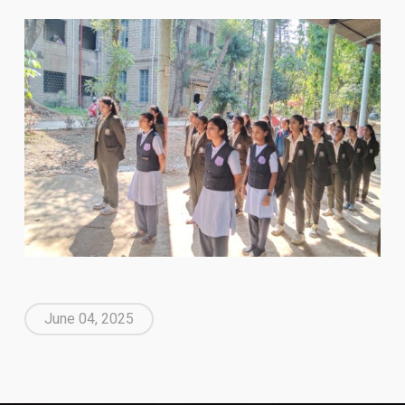
June 04, 2025